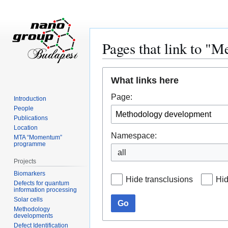
Pages that link to "
Jump
Jump
What links here
to
to
navigation
search
Page:
Introduction
People
Publications
Location
Namespace:
MTA “Momentum”
programme
all
Projects
Biomarkers
Hide transclusions
Hid
Defects for quantum
information processing
Solar cells
Go
Methodology
developments
Defect Identification