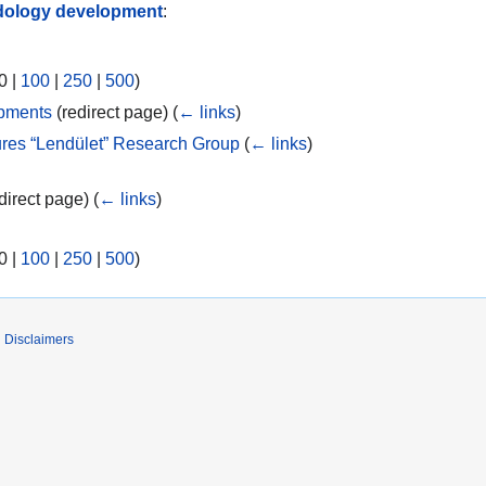
ology development
:
0
|
100
|
250
|
500
)
pments
(redirect page)
(
← links
)
res “Lendület” Research Group
(
← links
)
direct page)
(
← links
)
0
|
100
|
250
|
500
)
Disclaimers