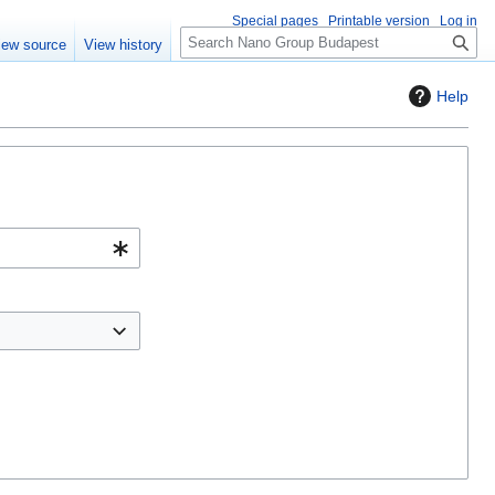
Special pages
Printable version
Log in
S
iew source
View history
e
a
Help
r
c
h