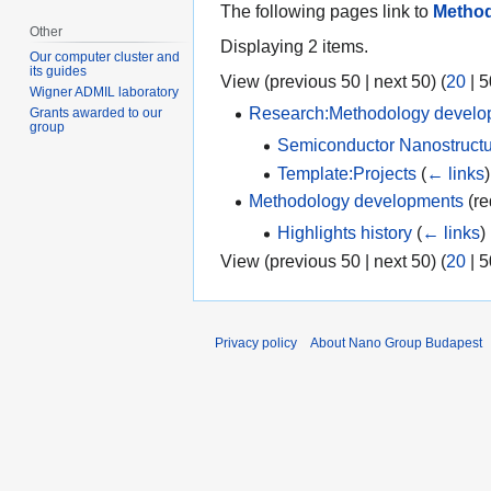
The following pages link to
Method
Other
Displaying 2 items.
Our computer cluster and
its guides
View (
previous 50
|
next 50
) (
20
|
5
Wigner ADMIL laboratory
Research:Methodology develo
Grants awarded to our
group
Semiconductor Nanostructu
Template:Projects
(
← links
)
Methodology developments
(re
Highlights history
(
← links
)
View (
previous 50
|
next 50
) (
20
|
5
Privacy policy
About Nano Group Budapest