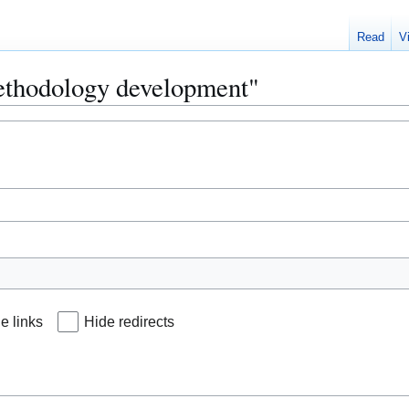
Read
V
Methodology development"
e links
Hide redirects