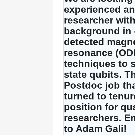
experienced an
researcher with
background in 
detected magne
resonance (O
techniques to s
state qubits. Th
Postdoc job th
turned to tenur
position for qua
researchers. E
to Adam Gali!