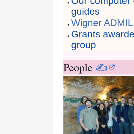
Our computer c
guides
Wigner ADMIL 
Grants awarde
group
People
✍