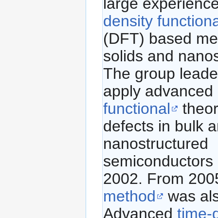
large experience
density function
(DFT) based me
solids and nanos
The group leader
apply advanced
functional
theor
defects in bulk 
nanostructured
semiconductors 
2002. From 200
method
was als
Advanced
time-