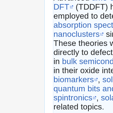
DFT
(TDDFT) 
employed to det
absorption spec
nanoclusters
si
These theories w
directly to defec
in
bulk semicond
in their oxide int
biomarkers
,
sol
quantum bits an
spintronics
,
sol
related topics.