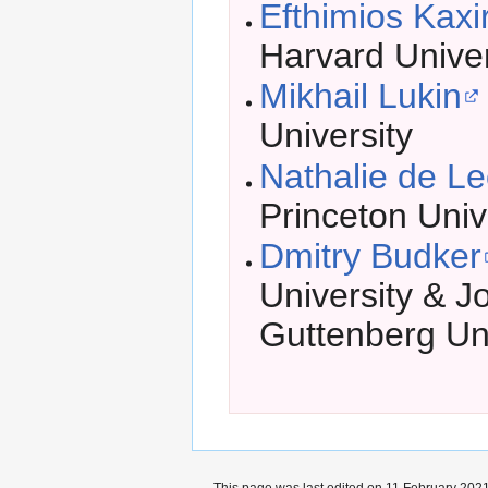
Efthimios Kaxi
Harvard Univer
Mikhail Lukin
University
Nathalie de L
Princeton Univ
Dmitry Budker
University & 
Guttenberg Uni
This page was last edited on 11 February 2021,