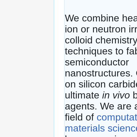
We combine hea
ion or neutron ir
colloid chemistr
techniques to fa
semiconductor
nanostructures. 
on silicon carbid
ultimate
in vivo
b
agents. We are a
field of
computat
materials scienc