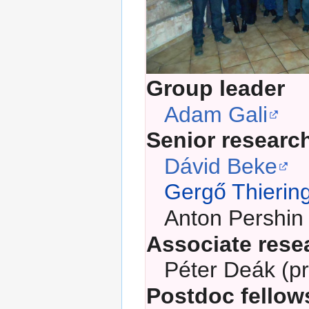
Group leader
Adam Gali
Senior researc
Dávid Beke
Gergő Thierin
Anton Pershin
Associate rese
Péter Deák (pr
Postdoc fellow