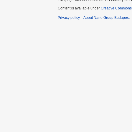
Content is available under
Creative Commons A
Privacy policy
About Nano Group Budapest