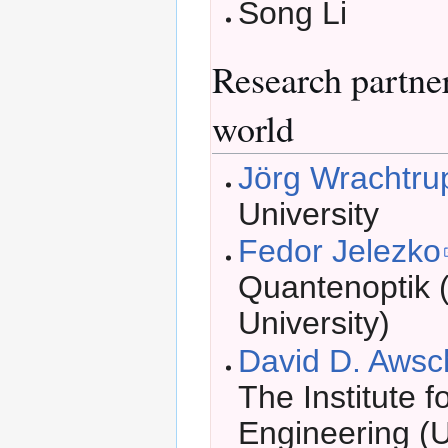
Song Li
Research partne
world
Jörg Wrachtru
University
Fedor Jelezko
Quantenoptik 
University)
David D. Aws
The Institute f
Engineering (U