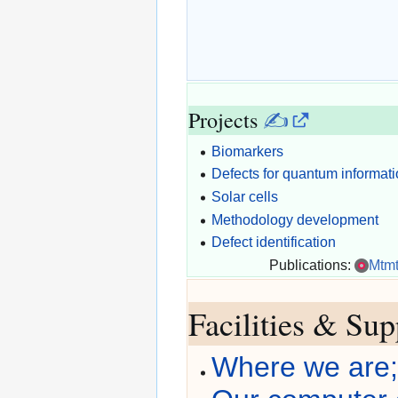
Projects
✍
Biomarkers
Defects for quantum informat
Solar cells
Methodology development
Defect identification
Publications:
Mtm
Facilities & Su
Where we are; 