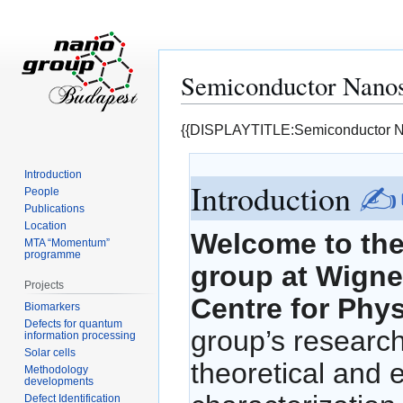
Semiconductor Nanos
Jump
Jump
{{DISPLAYTITLE:Semiconductor N
to
to
navigation
search
Introduction
Introduction
✍
People
Publications
Location
Welcome to th
MTA “Momentum”
programme
group at Wigne
Projects
Centre for Phy
Biomarkers
Defects for quantum
group’s researc
information processing
Solar cells
theoretical and 
Methodology
developments
Defect Identification