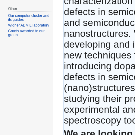
characterization 
defects in semi
Other
Our computer cluster and
and semiconduc
its guides
Wigner ADMIL laboratory
nanostructures.
Grants awarded to our
group
developing and 
new techniques 
introducing dop
defects in semi
(nano)structures
studying their pr
experimental and
spectroscopy too
We are looking 