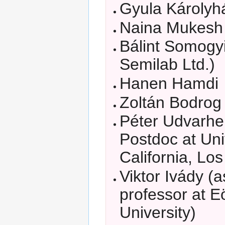
Gyula Károlyh
Naina Mukesh
Bálint Somogyi
Semilab Ltd.)
Hanen Hamdi
Zoltán Bodrog
Péter Udvarhe
Postdoc at Uni
California, Lo
Viktor Ivády (
professor at E
University)