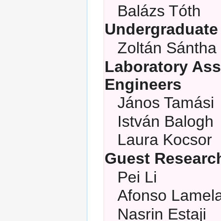
Balázs Tóth
Undergraduate
Zoltán Sántha
Laboratory Ass
Engineers
János Tamási
István Balogh
Laura Kocsor
Guest Researc
Pei Li
Afonso Lamel
Nasrin Estaji