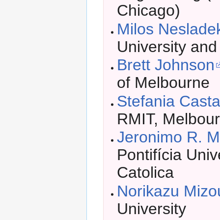
Chicago)
Milos Neslade
University an
Brett Johnson
of Melbourne
Stefania Castal
RMIT, Melbou
Jeronimo R. 
Pontifícia Uni
Catolica
Norikazu Mizo
University