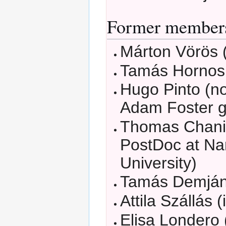
Former member
Márton Vörös (
Tamás Hornos 
Hugo Pinto (n
Adam Foster g
Thomas Chani
PostDoc at N
University)
Tamás Demján 
Attila Szállás (
Elisa Londero 