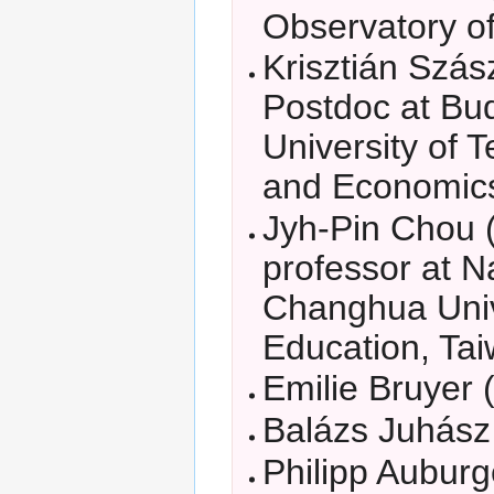
Observatory of
Krisztián Szás
Postdoc at Bu
University of 
and Economic
Jyh-Pin Chou 
professor at N
Changhua Univ
Education, Ta
Emilie Bruyer (
Balázs Juhász 
Philipp Auburg