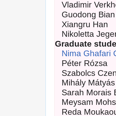
Vladimir Verkh
Guodong Bian
Xiangru Han
Nikoletta Jeg
Graduate stud
Nima Ghafari 
Péter Rózsa
Szabolcs Cze
Mihály Mátyás
Sarah Morais 
Meysam Mohs
Reda Moukaou