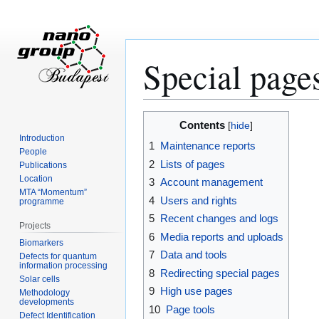
Special page
Jump
Jump
Contents
to
to
Introduction
1
Maintenance reports
navigation
search
People
2
Lists of pages
Publications
Location
3
Account management
MTA “Momentum”
4
Users and rights
programme
5
Recent changes and logs
Projects
6
Media reports and uploads
Biomarkers
7
Data and tools
Defects for quantum
information processing
8
Redirecting special pages
Solar cells
9
High use pages
Methodology
developments
10
Page tools
Defect Identification