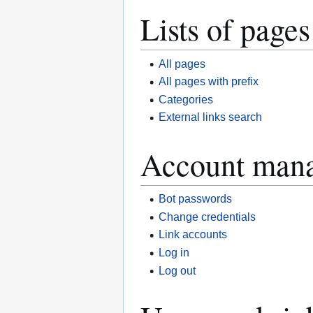
Lists of pages
All pages
All pages with prefix
Categories
External links search
Account man
Bot passwords
Change credentials
Link accounts
Log in
Log out