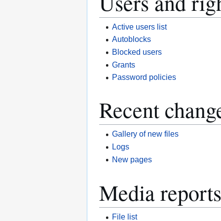
Users and rig
Active users list
Autoblocks
Blocked users
Grants
Password policies
Recent change
Gallery of new files
Logs
New pages
Media reports
File list