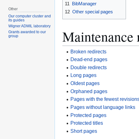
11
BibManager
Other
12
Other special pages
Our computer cluster and
its guides
Wigner ADMIL laboratory
Maintenance 
Grants awarded to our
group
Broken redirects
Dead-end pages
Double redirects
Long pages
Oldest pages
Orphaned pages
Pages with the fewest revision
Pages without language links
Protected pages
Protected titles
Short pages