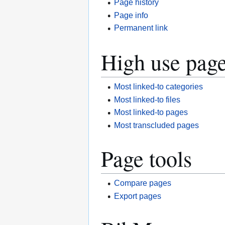
Page history
Page info
Permanent link
High use pag
Most linked-to categories
Most linked-to files
Most linked-to pages
Most transcluded pages
Page tools
Compare pages
Export pages