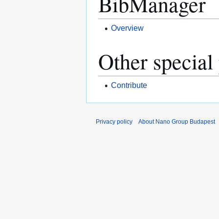
BibManager
Overview
Other special
Contribute
Privacy policy
About Nano Group Budapest