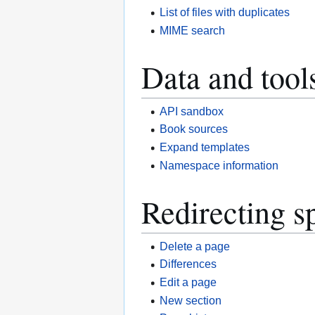
List of files with duplicates
MIME search
Data and tool
API sandbox
Book sources
Expand templates
Namespace information
Redirecting s
Delete a page
Differences
Edit a page
New section