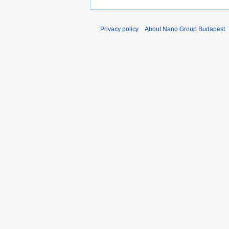
Privacy policy
About Nano Group Budapest