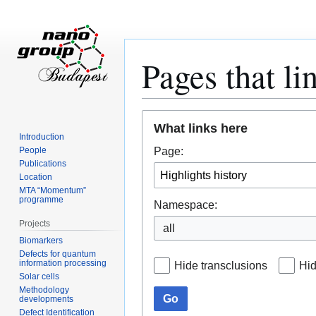
Pages that li
Jump
Jump
What links here
to
to
Introduction
navigation
search
Page:
People
Publications
Location
MTA “Momentum”
programme
Namespace:
Projects
all
Biomarkers
Defects for quantum
information processing
Hide transclusions
Hid
Solar cells
Methodology
Go
developments
Defect Identification