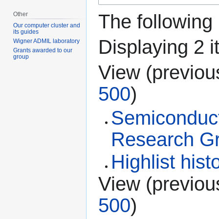
Other
The following
Our computer cluster and
its guides
Displaying 2 i
Wigner ADMIL laboratory
Grants awarded to our
group
View (
previou
500
)
Semiconduct
Research G
Highlist hist
View (
previou
500
)