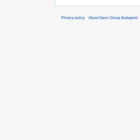
Privacy policy
About Nano Group Budapest