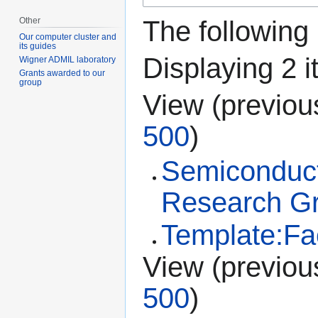
Other
The following
Our computer cluster and
its guides
Displaying 2 i
Wigner ADMIL laboratory
Grants awarded to our
group
View (
previou
500
)
Semiconduct
Research G
Template:Fac
View (
previou
500
)