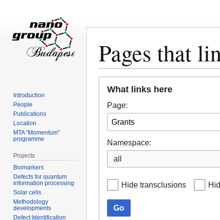
Pages that li
Jump
Jump
What links here
to
to
Introduction
navigation
search
Page:
People
Publications
Location
MTA “Momentum”
programme
Namespace:
Projects
all
Biomarkers
Defects for quantum
information processing
Hide transclusions
Hid
Solar cells
Methodology
Go
developments
Defect Identification