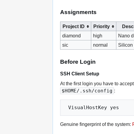
Assignments
Project ID
Priority
Descr
diamond
high
Nano d
sic
normal
Silicon
Before Login
SSH Client Setup
At the first login you have to accep
$HOME/.ssh/config
:
Genuine fingerprint of the system: