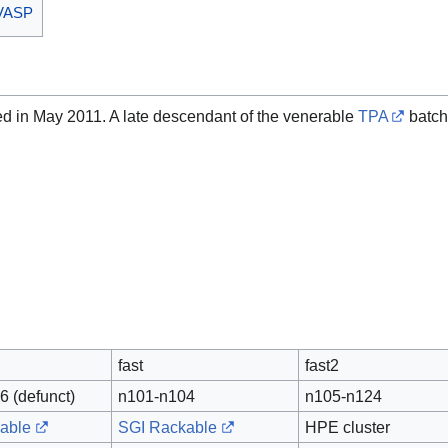
I VASP
led in May 2011. A late descendant of the venerable
TPA
batch
fast
fast2
6 (defunct)
n101-n104
n105-n124
able
SGI Rackable
HPE cluster