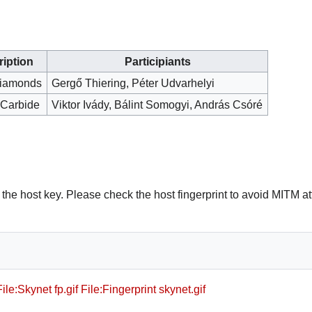
iption
Participiants
iamonds
Gergő Thiering, Péter Udvarhelyi
 Carbide
Viktor Ivády, Bálint Somogyi, András Csóré
t the host key. Please check the host fingerprint to avoid MITM a
File:Skynet fp.gif
File:Fingerprint skynet.gif