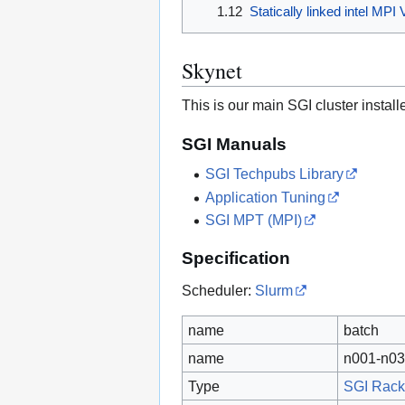
1.12
Statically linked intel MP
Skynet
This is our main SGI cluster instal
SGI Manuals
SGI Techpubs Library
Application Tuning
SGI MPT (MPI)
Specification
Scheduler:
Slurm
name
batch
name
n001-n03
Type
SGI Rack