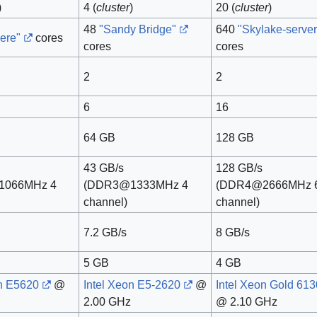
)
4 (
cluster
)
20 (
cluster
)
48
"Sandy Bridge"
640
"Skylake-server
ere"
cores
cores
cores
2
2
6
16
64 GB
128 GB
43 GB/s
128 GB/s
1066MHz 4
(DDR3@1333MHz 4
(DDR4@2666MHz 
channel)
channel)
7.2 GB/s
8 GB/s
5 GB
4 GB
on E5620
@
Intel Xeon E5-2620
@
Intel Xeon Gold 613
2.00 GHz
@ 2.10 GHz