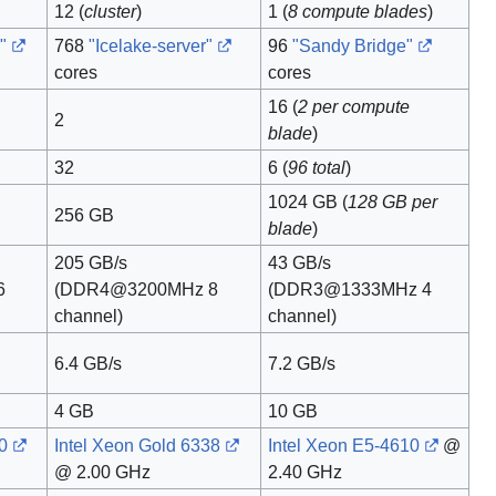
12 (
cluster
)
1 (
8 compute blades
)
"
768
"Icelake-server"
96
"Sandy Bridge"
cores
cores
16 (
2 per compute
2
blade
)
32
6 (
96 total
)
1024 GB (
128 GB per
256 GB
blade
)
205 GB/s
43 GB/s
6
(DDR4@3200MHz 8
(DDR3@1333MHz 4
channel)
channel)
6.4 GB/s
7.2 GB/s
4 GB
10 GB
0
Intel Xeon Gold 6338
Intel Xeon E5-4610
@
@ 2.00 GHz
2.40 GHz