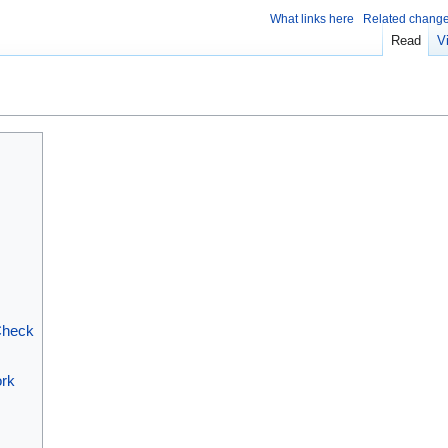
What links here
Related chang
Read
V
Check
ork