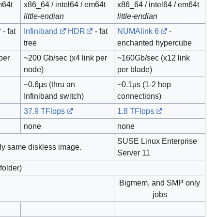
m64t
x86_64 / intel64 / em64t
x86_64 / intel64 / em64t
little-endian
little-endian
- fat
Infiniband
HDR
- fat
NUMAlink 6
-
tree
enchanted hypercube
per
~200 Gb/sec (x4 link per
~160Gb/sec (x12 link
node)
per blade)
~0.6μs (thru an
~0.1μs (1-2 hop
Infiniband switch)
connections)
37.9 TFlops
1.8 TFlops
none
none
SUSE Linux Enterprise
ly same diskless image.
Server 11
older)
Bigmem, and SMP only
jobs