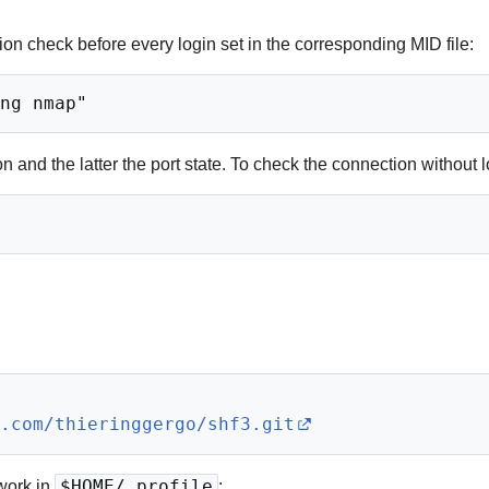
tion check before every login set in the corresponding MID file:
 and the latter the port state. To check the connection without l
b.com/thieringgergo/shf3.git
work in
$HOME/.profile
: