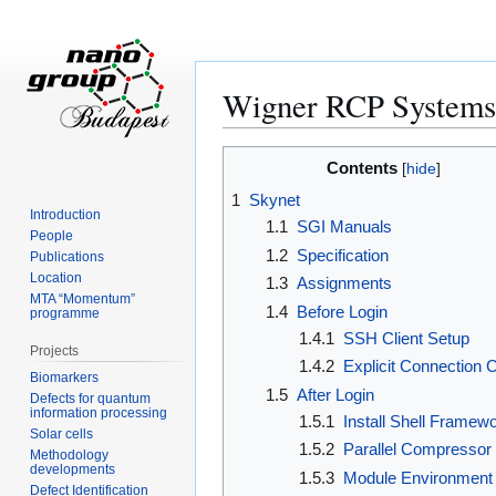
Wigner RCP Systems
Jump
Jump
Contents
to
to
1
Skynet
navigation
search
Introduction
1.1
SGI Manuals
People
1.2
Specification
Publications
Location
1.3
Assignments
MTA “Momentum”
1.4
Before Login
programme
1.4.1
SSH Client Setup
Projects
1.4.2
Explicit Connection 
Biomarkers
1.5
After Login
Defects for quantum
information processing
1.5.1
Install Shell Framew
Solar cells
1.5.2
Parallel Compressor
Methodology
developments
1.5.3
Module Environment
Defect Identification