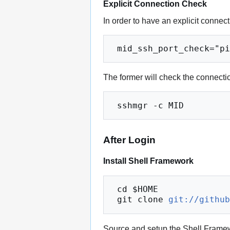
Explicit Connection Check
In order to have an explicit connec
The former will check the connection
After Login
Install Shell Framework
 cd $HOME

 git clone 
git://githu
Source and setup the Shell Frame