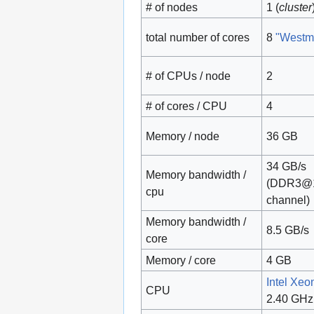
# of nodes
1 (
cluster
total number of cores
8
"Westm
# of CPUs / node
2
# of cores / CPU
4
Memory / node
36 GB
34 GB/s
Memory bandwidth /
(DDR3@
cpu
channel)
Memory bandwidth /
8.5 GB/s
core
Memory / core
4 GB
Intel Xe
CPU
2.40 GHz