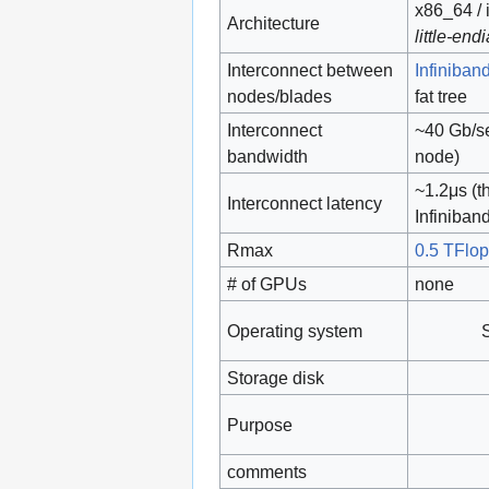
x86_64 / 
Architecture
little-end
Interconnect between
Infiniban
nodes/blades
fat tree
Interconnect
~40 Gb/se
bandwidth
node)
~1.2μs (t
Interconnect latency
Infiniban
Rmax
0.5 TFlo
# of GPUs
none
Operating system
Storage disk
Purpose
comments