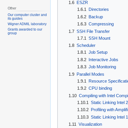
1.6
ESZR
Other
1.6.1
Directories
Our computer cluster and
1.6.2
Backup
its guides
1.6.3
Compressing
Wigner ADMIL laboratory
Grants awarded to our
1.7
SSH File Transfer
group
1.7.1
SSH Mount
1.8
Scheduler
1.8.1
Job Setup
1.8.2
Interactive Jobs
1.8.3
Job Monitoring
1.9
Parallel Modes
1.9.1
Resource Specificati
1.9.2
CPU binding
1.10
Compiling with Intel Compi
1.10.1
Static Linking Intel 
1.10.2
Profiling with Amplif
1.10.3
Static Linking Intel 
1.11
Visualization