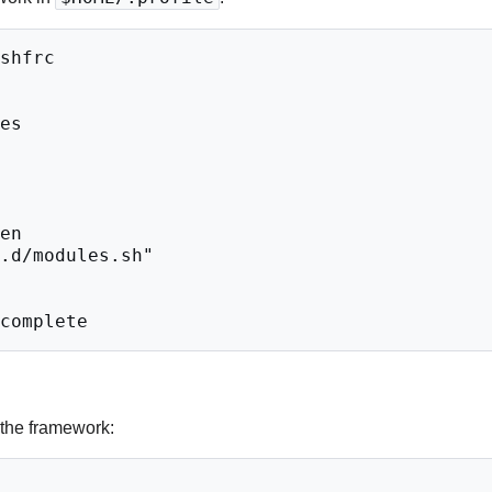
 the framework: