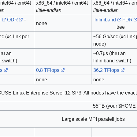
intel64 / em64t
x86_64 / intel64 / em64t
x86_64 / intel64 / e
ian
little-endian
little-endian
d
QDR
-
Infiniband
FDR
none
tree
c (x4 link per
~56 Gb/sec (x4 link 
node)
hru an
~0.7μs (thru an
d switch)
Infiniband switch)
ps
0.8 TFlops
36.2 TFlops
none
none
SUSE Linux Enterprise Server 12 SP3. All nodes have the exact
55TB (your $HOME f
Large scale MPI paralell jobs