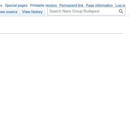
es
Special pages
Printable version
Permanent link
Page information
Log in
S
iew source
View history
e
a
r
c
h