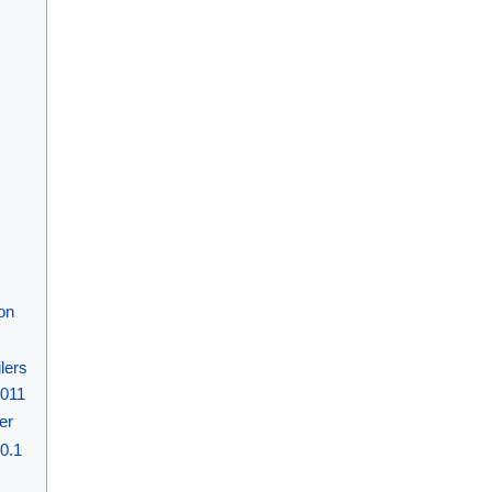
on
lers
2011
ier
10.1