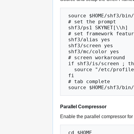
 source $HOME/shf3/bin/shfrc

 # set the prompt

 shf3/ps1 SKYNET[\\h]

 # set framework features

 shf3/alias yes

 shf3/screen yes

 shf3/mc/color yes

 # screen workaround

 if shf3/is/screen ; then

   source "/etc/profile.d/modules.sh"

 fi

 # tab complete

Parallel Compressor
Enable the parallel compressor for
 cd $HOME
