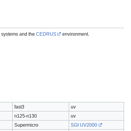
 systems and the
CEDRUS
environment.
fast3
uv
n125-n130
uv
Supermicro
SGI UV2000