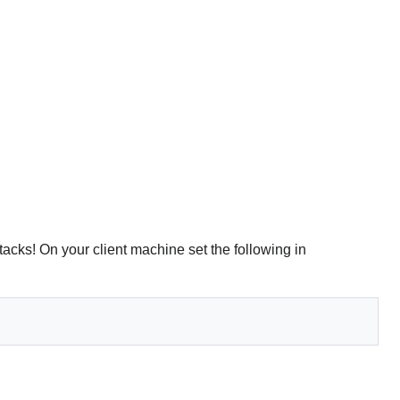
ttacks! On your client machine set the following in