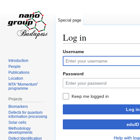
Special page
Log in
Username
Jump
Jump
to
to
Introduction
navigation
search
People
Publications
Password
Location
MTA “Momentum”
programme
Keep me logged in
Projects
Biomarkers
Log in
Defects for quantum
information processing
Solar cells
eduID
Methodology
developments
Help with log
Defect Identification