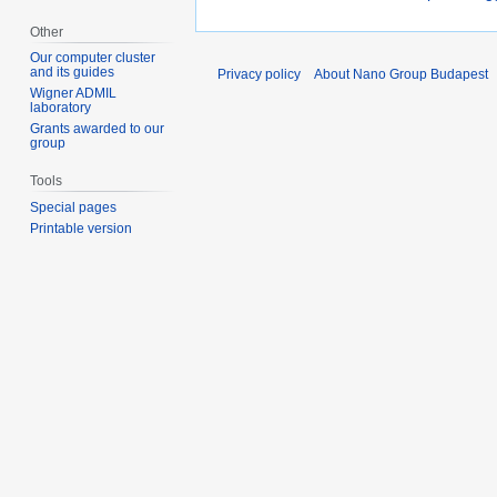
Other
Our computer cluster
and its guides
Privacy policy
About Nano Group Budapest
Wigner ADMIL
laboratory
Grants awarded to our
group
Tools
Special pages
Printable version