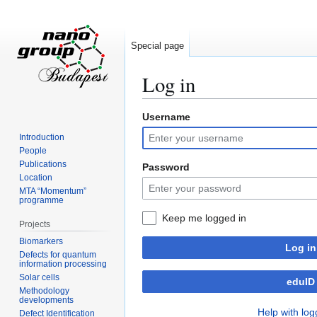
Special page
Log in
Username
Jump
Jump
to
to
Introduction
navigation
search
People
Publications
Password
Location
MTA “Momentum”
programme
Keep me logged in
Projects
Biomarkers
Log in
Defects for quantum
information processing
Solar cells
eduID
Methodology
developments
Help with log
Defect Identification