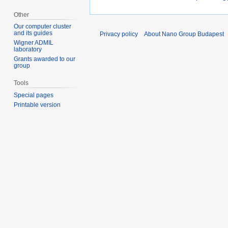
Other
Our computer cluster
and its guides
Privacy policy
About Nano Group Budapest
Wigner ADMIL
laboratory
Grants awarded to our
group
Tools
Special pages
Printable version